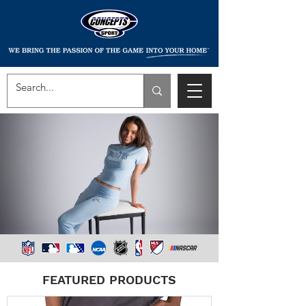
FEATURED PRODUCTS