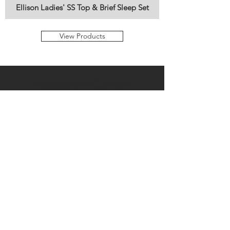
Ellison Ladies' SS Top & Brief Sleep Set
View Products
Instagram Gallery