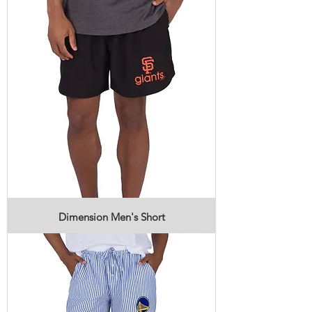
Dimension Men's Short