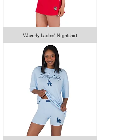
Waverly Ladies' Nightshirt