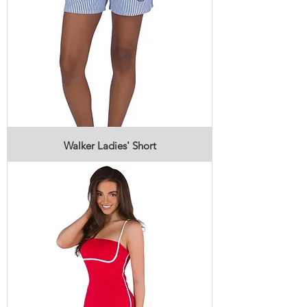
Walker Ladies' Short